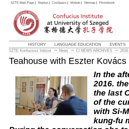
SZTE Main Page
|
Neptun
|
CooSpace
|
Modulo
|
Sitemap
|
Phonebook
HISTORY
LANGUAGE EDUCATION
EVENTS
SZTE Konfuciusz Intézet
News
CI NEWS ARCHIVES
2016
Teahouse with Eszter Kovács 
In the af
2016. the
the last
of the cu
with Si-
kung-fu 