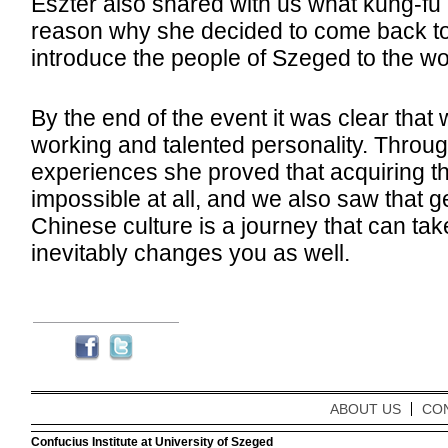
Eszter also shared with us what kung-fu 
reason why she decided to come back t
introduce the people of Szeged to the wor
By the end of the event it was clear that
working and talented personality. Throu
experiences she proved that acquiring t
impossible at all, and we also saw that g
Chinese culture is a journey that can tak
inevitably changes you as well.
ABOUT US
CO
Confucius Institute at University of Szeged