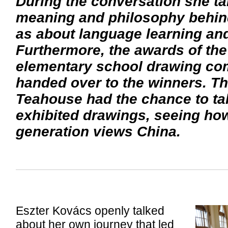
During the conversation she ta
meaning and philosophy behind
as about language learning and
Furthermore, the awards of th
elementary school drawing com
handed over to the winners. The
Teahouse had the chance to tak
exhibited drawings, seeing ho
generation views China.
Eszter Kovács openly talked
about her own journey that led