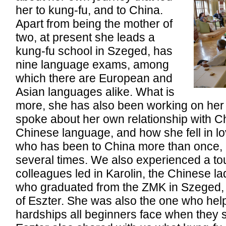
her to kung-fu, and to China.
Apart from being the mother of
two, at present she leads a
kung-fu school in Szeged, has
nine language exams, among
which there are European and
Asian languages alike. What is
more, she has also been working on her
spoke about her own relationship with C
Chinese language, and how she fell in lov
who has been to China more than once,
several times. We also experienced a t
colleagues led in Karolin, the Chinese la
who graduated from the ZMK in Szeged, a
of Eszter. She was also the one who hel
hardships all beginners face when they s