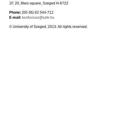
1F, 20, Mars square, Szeged H-6722
Phone:
(00-36) 62 544-712
E-mail:
konfuciusz@szte.hu
© University of Szeged, 2013. All rights reserved.