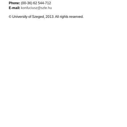
Phone:
(00-36) 62 544-712
E-mail:
konfuciusz@szte.hu
© University of Szeged, 2013. All rights reserved.