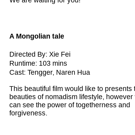
We are waiting for you!
A Mongolian tale
Directed By: Xie Fei
Runtime: 103 mins
Cast: Tengger, Naren Hua
This beautiful film would like to presents 
beauties of nomadism lifestyle, however
can see the power of togetherness and
forgiveness.