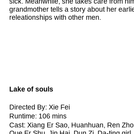
sick. Meanwhile, she takes care from him
grandmother tells a story about her earli
releationships with other men.
Lake of souls
Directed By: Xie Fei
Runtime: 106 mins
Cast: Xiang Er Sao, Huanhuan, Ren Zho
Que Er Shu, Jin Hai, Dun Zi, Da-ting girl