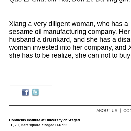
Xiang a very diligent woman, who has a
sesame oil manufacturing company. Her
husband a drunkard, and she has a dis
woman invested into her company, and Xia
she has to be realize, she can not to bu
ABOUT US
CO
Confucius Institute at University of Szeged
1F, 20, Mars square, Szeged H-6722