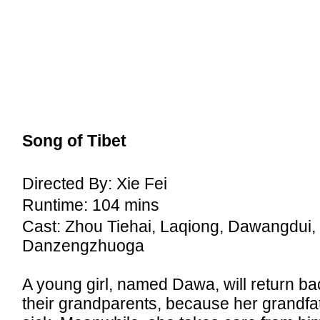
Song of Tibet
Directed By: Xie Fei
Runtime: 104 mins
Cast: Zhou Tiehai, Laqiong, Dawangdui,
Danzengzhuoga
A young girl, named Dawa, will return ba
their grandparents, because her grandfat