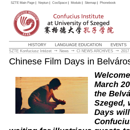
SZTE Main Page
|
Neptun
|
CooSpace
|
Modulo
|
Sitemap
|
Phonebook
HISTORY
LANGUAGE EDUCATION
EVENTS
SZTE Konfuciusz Intézet
News
CI NEWS ARCHIVES
2017
Chinese Film Days in Belváro
Welcome a
March 201
the Belv
Szeged, 
Days wil
Confucius