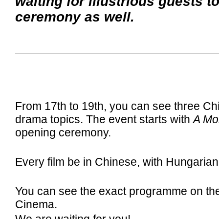
waiting for illustrious guests t
ceremony as well.
From 17th to 19th, you can see three Chin
drama topics. The event starts with
A Mon
opening ceremony.
Every film be in Chinese, with Hungarian 
You can see the exact programme on th
Cinema.