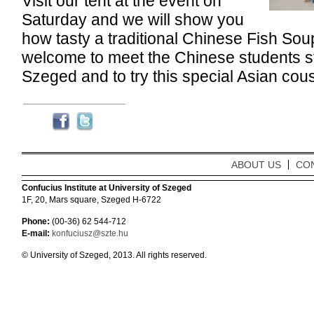
Visit our tent at the event on
Saturday and we will show you
how tasty a traditional Chinese Fish Sou
welcome to meet the Chinese students stu
Szeged and to try this special Asian cous
ABOUT US
CO
Confucius Institute at University of Szeged
1F, 20, Mars square, Szeged H-6722
Phone:
(00-36) 62 544-712
E-mail:
konfuciusz@szte.hu
© University of Szeged, 2013. All rights reserved.