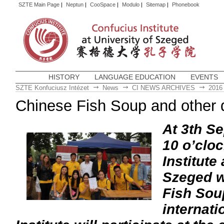
SZTE Main Page
|
Neptun
|
CooSpace
|
Modulo
|
Sitemap
|
Phonebook
HISTORY
LANGUAGE EDUCATION
EVENTS
SZTE Konfuciusz Intézet
News
CI NEWS ARCHIVES
2016
Chinese Fish Soup and other d
At 3th S
10 o’clo
Institute
Szeged wi
Fish Soup
internati