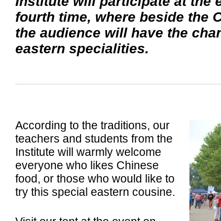
Institute will participate at the
fourth time, where beside the 
the audience will have the chan
eastern specialities.
According to the traditions, our
teachers and students from the
Institute will warmly welcome
everyone who likes Chinese
food, or those who would like to
try this special eastern cousine.