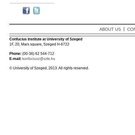
ABOUT US
CO
Confucius Institute at University of Szeged
1F, 20, Mars square, Szeged H-6722
Phone:
(00-36) 62 544-712
E-mail:
konfuciusz@szte.hu
© University of Szeged, 2013. All rights reserved.