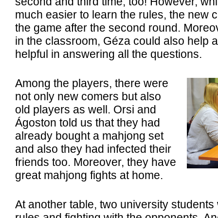
second and third time, too! However, whil
much easier to learn the rules, the new 
the game after the second round. Moreov
in the classroom, Géza could also help a
helpful in answering all the questions.
Among the players, there were
not only new comers but also
old players as well. Orsi and
Ágoston told us that they had
already bought a mahjong set
and also they had infected their
friends too. Moreover, they have
great mahjong fights at home.
At another table, two university students
rules and fighting with the opponents. A