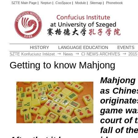
SZTE Main Page
|
Neptun
|
CooSpace
|
Modulo
|
Sitemap
|
Phonebook
HISTORY
LANGUAGE EDUCATION
EVENTS
SZTE Konfuciusz Intézet
News
CI NEWS ARCHIVES
2015
Getting to know Mahjong
Mahjong
as Chine
originat
game was
court of 
fall of t