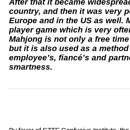
After that it became widesprea
country, and then it was very p
Europe and in the US as well. 
player game which is very oft
Mahjong is not only a free time 
but it is also used as a method
employee’s, fiancé’s and partne
smartness.