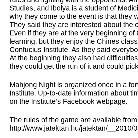
Studies, and Ibolya is a student of Medi
why they come to the event is that they w
They said they are interested about the co
Even if they are at the very beginning o
learning, but they enjoy the Chines clas
Confucius Institute. As they said everybo
At the beginning they also had difficultie
they could get the run of it and could pic
Mahjong Night is organized once in a fo
Institute. Up-to-date information about t
on the Institute’s Facebook webpage.
The rules of the game are available fro
http://www.jatektan.hu/jatektan/__2010