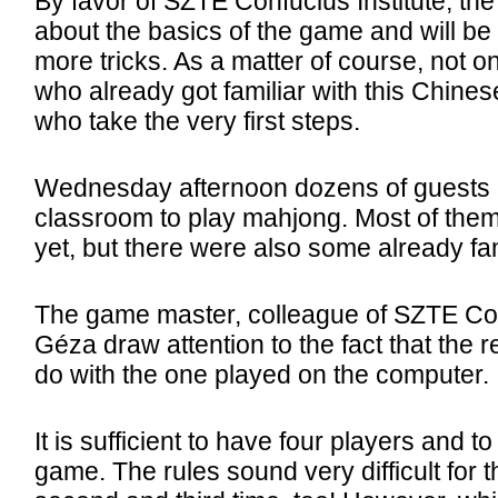
By favor of SZTE Confucius Institute, th
about the basics of the game and will be
more tricks. As a matter of course, not 
who already got familiar with this Chines
who take the very first steps.
Wednesday afternoon dozens of guests ca
classroom to play mahjong. Most of the
yet, but there were also some already fami
The game master, colleague of SZTE Conf
Géza draw attention to the fact that the 
do with the one played on the computer.
It is sufficient to have four players and t
game. The rules sound very difficult for th