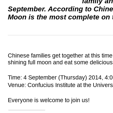
family an
September. According to Chines
Moon is the most complete on t
Chinese families get together at this time
shining full moon and eat some delicio
Time: 4 September (Thursday) 2014, 4:0
Venue: Confucius Institute at the Univer
Everyone is welcome to join us!