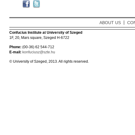
ABOUT US
CO
Confucius Institute at University of Szeged
1F, 20, Mars square, Szeged H-6722
Phone:
(00-36) 62 544-712
E-mail:
konfuciusz@szte.hu
© University of Szeged, 2013. All rights reserved.