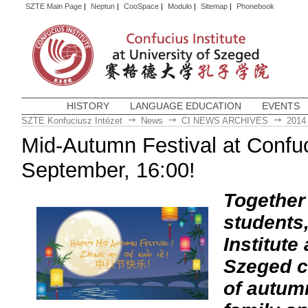
SZTE Main Page
|
Neptun
|
CooSpace
|
Modulo
|
Sitemap
|
Phonebook
HISTORY
LANGUAGE EDUCATION
EVENTS
SZTE Konfuciusz Intézet
News
CI NEWS ARCHIVES
2014
Mid-Autumn Festival at Confuci
September, 16:00!
Together 
students
Institute
Szeged ce
of autumn