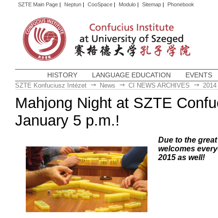
SZTE Main Page
|
Neptun
|
CooSpace
|
Modulo
|
Sitemap
|
Phonebook
HISTORY
LANGUAGE EDUCATION
EVENTS
SZTE Konfuciusz Intézet
News
CI NEWS ARCHIVES
2014
Mahjong Night at SZTE Confuci
January 5 p.m.!
Due to the grea
welcomes everyo
2015 as well!