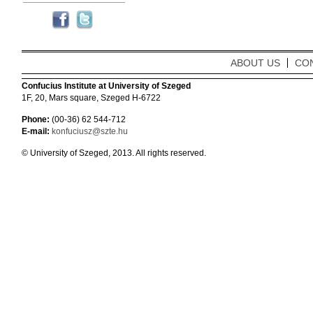
ABOUT US
CO
Confucius Institute at University of Szeged
1F, 20, Mars square, Szeged H-6722
Phone:
(00-36) 62 544-712
E-mail:
konfuciusz@szte.hu
© University of Szeged, 2013. All rights reserved.