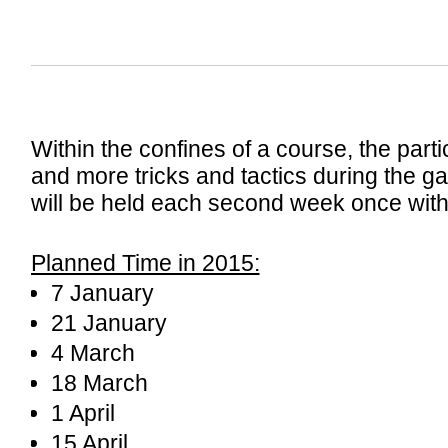
Within the confines of a course, the part
and more tricks and tactics during the 
will be held each second week once with
Planned Time in 2015:
7 January
21 January
4 March
18 March
1 April
15 April