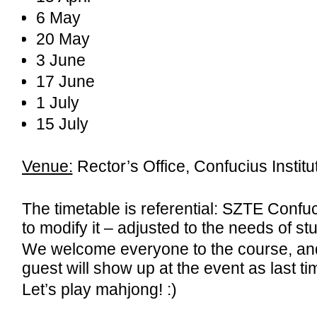
6 May
20 May
3 June
17 June
1 July
15 July
Venue:
Rector’s Office, Confucius Instit
The timetable is referential: SZTE Confuci
to modify it – adjusted to the needs of st
We welcome everyone to the course, an
guest will show up at the event as last tim
Let’s play mahjong! :)