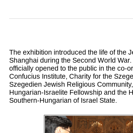
The exhibition introduced the life of the 
Shanghai during the Second World War. 
officially opened to the public in the co-
Confucius Institute, Charity for the Sze
Szegedien Jewish Religious Community,
Hungarian-Israelite Fellowship and the 
Southern-Hungarian of Israel State.