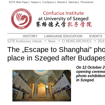
SZTE Main Page
|
Neptun
|
CooSpace
|
Modulo
|
Sitemap
|
Phonebook
HISTORY
LANGUAGE EDUCATION
EVENTS
SZTE Konfuciusz Intézet
News
CI NEWS ARCHIVES
2014
The „Escape to Shanghai” phot
place in Szeged after Budapes
On 12 October 2
opening ceremo
photo exhibitio
in Szeged.