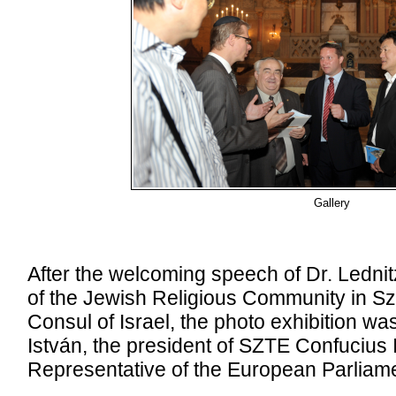
Gallery
After the welcoming speech of Dr. Lednit
of the Jewish Religious Community in S
Consul of Israel, the photo exhibition wa
István, the president of SZTE Confucius I
Representative of the European Parliame