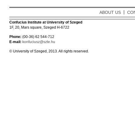
ABOUT US
CO
Confucius Institute at University of Szeged
1F, 20, Mars square, Szeged H-6722
Phone:
(00-36) 62 544-712
E-mail:
konfuciusz@szte.hu
© University of Szeged, 2013. All rights reserved.