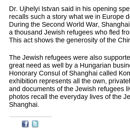
Dr. Ujhelyi Istvan said in his opening spe
recalls such a story what we in Europe 
During the Second World War, Shanghai
a thousand Jewish refugees who fled fr
This act shows the generosity of the Ch
The Jewish refugees were also supporte
great need as well by a Hungarian busi
Honorary Consul of Shanghai called Kom
exhibition represents all the own, privat
and documents of the Jewish refugees li
photos recall the everyday lives of the J
Shanghai.