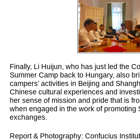
Finally, Li Huijun, who has just led the C
Summer Camp back to Hungary, also brie
campers’ activities in Beijing and Shang
Chinese cultural experiences and invest
her sense of mission and pride that is fr
when engaged in the work of promoting
exchanges.
Report & Photography: Confucius Institute