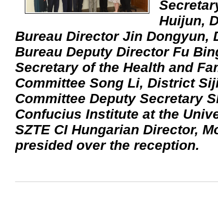
Secretar
Huijun, D
Bureau Director Jin Dongyun, D
Bureau Deputy Director Fu Bin
Secretary of the Health and Fa
Committee Song Li, District Si
Committee Deputy Secretary Shi
Confucius Institute at the Univ
SZTE CI Hungarian Director, M
presided over the reception.