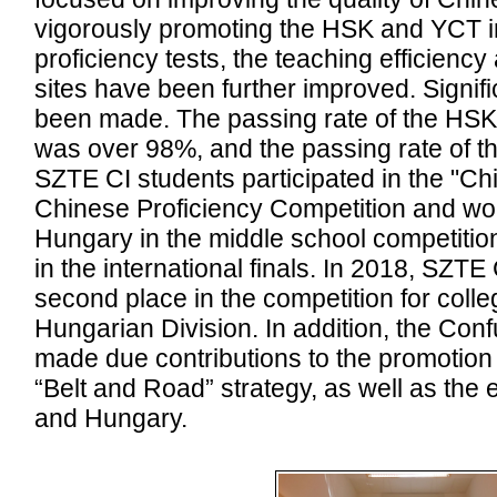
vigorously promoting the HSK and YCT i
proficiency tests, the teaching efficiency
sites have been further improved. Signi
been made. The passing rate of the HSK 
was over 98%, and the passing rate of 
SZTE CI students participated in the "Ch
Chinese Proficiency Competition and wo
Hungary in the middle school competitio
in the international finals. In 2018, SZTE
second place in the competition for colle
Hungarian Division. In addition, the Conf
made due contributions to the promotion
“Belt and Road” strategy, as well as th
and Hungary.