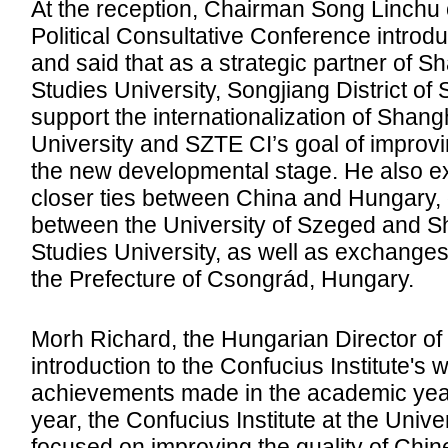
At the reception, Chairman Song Linchu o
Political Consultative Conference introdu
and said that as a strategic partner of S
Studies University, Songjiang District of 
support the internationalization of Shang
University and SZTE CI’s goal of improvin
the new developmental stage. He also e
closer ties between China and Hungary,
between the University of Szeged and Sh
Studies University, as well as exchang
the Prefecture of Csongrád, Hungary.
Morh Richard, the Hungarian Director of
introduction to the Confucius Institute's 
achievements made in the academic year
year, the Confucius Institute at the Unive
focused on improving the quality of Chin