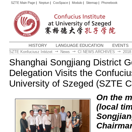
SZTE Main Page
|
Neptun
|
CooSpace
|
Modulo
|
Sitemap
|
Phonebook
HISTORY
LANGUAGE EDUCATION
EVENTS
SZTE Konfuciusz Intézet
News
CI NEWS ARCHIVES
2018
Shanghai Songjiang District 
Delegation Visits the Confucius
University of Szeged (SZTE C
On the m
(local ti
Songjian
Chairman