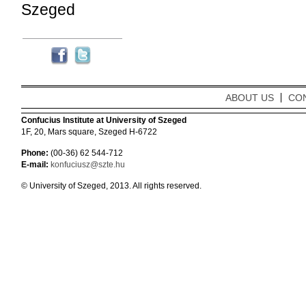
Szeged
ABOUT US
CO
Confucius Institute at University of Szeged
1F, 20, Mars square, Szeged H-6722
Phone:
(00-36) 62 544-712
E-mail:
konfuciusz@szte.hu
© University of Szeged, 2013. All rights reserved.