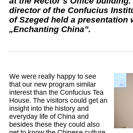
at the Rector’s Office building
director of the Confucius Instit
of Szeged held a presentation 
„Enchanting China”.
We were really happy to see
that our new program similar
interest than the Confucius Tea
House. The visitors could get an
insight into the history and
everyday life of China and
besides these they could also
get to know the Chinese culture,