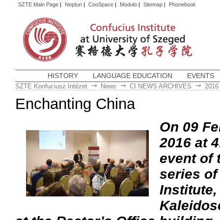
SZTE Main Page
|
Neptun
|
CooSpace
|
Modulo
|
Sitemap
|
Phonebook
HISTORY
LANGUAGE EDUCATION
EVENTS
SZTE Konfuciusz Intézet
News
CI NEWS ARCHIVES
2016
Enchanting China
On 09 Fe
2016 at 4
event of
series of
Institute
Kaleidos