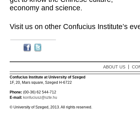
economy and science.
Visit us on other Confucius Institute’s eve
ABOUT US
CO
Confucius Institute at University of Szeged
1F, 20, Mars square, Szeged H-6722
Phone:
(00-36) 62 544-712
E-mail:
konfuciusz@szte.hu
© University of Szeged, 2013. All rights reserved.