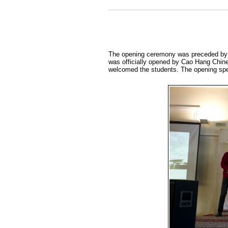
The opening ceremony was preceded by a
was officially opened by Cao Hang Chine
welcomed the students. The opening spe