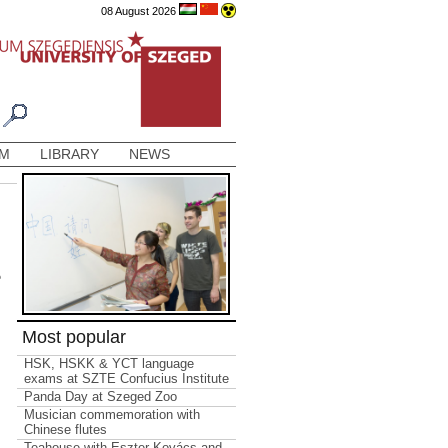
08 August 2026
AM
LIBRARY
NEWS
e
Most popular
HSK, HSKK & YCT language
exams at SZTE Confucius Institute
Panda Day at Szeged Zoo
Musician commemoration with
Chinese flutes
Teahouse with Eszter Kovács and