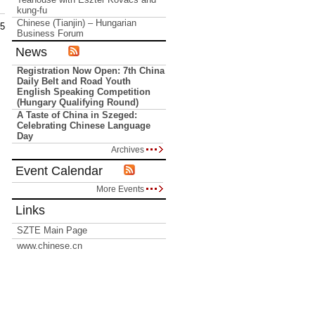
kung-fu
Chinese (Tianjin) – Hungarian
15
Business Forum
News
Registration Now Open: 7th China
Daily Belt and Road Youth
English Speaking Competition
(Hungary Qualifying Round)
A Taste of China in Szeged:
Celebrating Chinese Language
Day
Archives
Event Calendar
More Events
Links
SZTE Main Page
www.chinese.cn