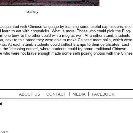
Gallery
t acquainted with Chinese language by learning some useful expressions, suc
d learn to eat with chopsticks. What is more! Those who could pick the Ping-
m one bowl to the other could win a mug as well. At another stand, students
so, next to this stand they were able to make Chinese meat balls, which were
ts. At each stand, students could collect stamps to their certificates. Last
s the “dressing corner”, where students could try some traditional Chinese
e who were not brave enough made some selfi posing photos with the Chines
ABOUT US
CONTACT
MEDIA
FACEBOOK
ed
erved.