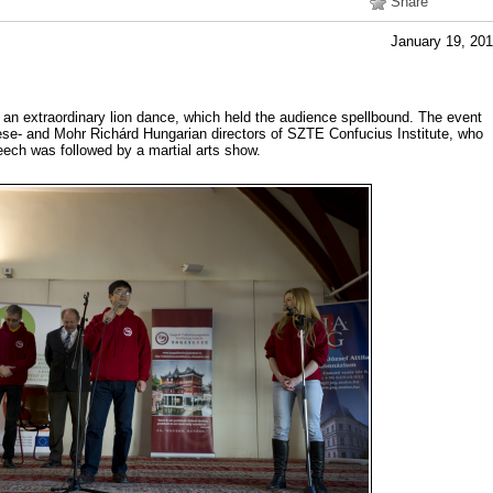
Share
January 19, 20
n extraordinary lion dance, which held the audience spellbound. The event
se- and Mohr Richárd Hungarian directors of SZTE Confucius Institute, who
ech was followed by a martial arts show.