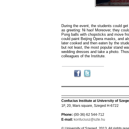
During the event, the students could ge
as greeting: Ni hao! Moreover, they coul
Pong balls with chopsticks and move fro
could paint Beijing Opera masks, and al
later cooked and then eaten by the studen
but not least, the most popular stand wa
wedding dresses and take a photo. Thos
colleagues of the Institute.
Confucius Institute at University of Szeg
1F, 20, Mars square, Szeged H-6722
Phone:
(00-36) 62 544-712
E-mail:
konfuciusz@szte.hu
© University of Szeged, 2013. All rights res