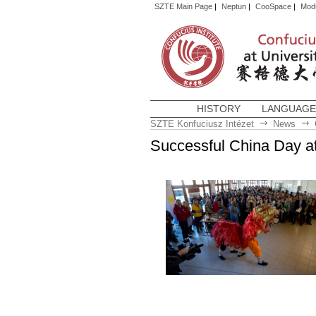
SZTE Main Page
|
Neptun
|
CooSpace
|
Mod
HISTORY
LANGUAGE
SZTE Konfuciusz Intézet
News
Successful China Day at