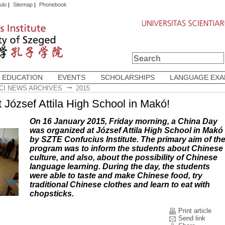
ulo
|
Sitemap
|
Phonebook
 EDUCATION
EVENTS
SCHOLARSHIPS
LANGUAGE EX
CI NEWS ARCHIVES
2015
 József Attila High School in Makó!
On 16 January 2015, Friday morning, a China Day
was organized at József Attila High School in Makó
by SZTE Confucius Institute. The primary aim of th
program was to inform the students about Chinese
culture, and also, about the possibility of Chinese
language learning. During the day, the students
were able to taste and make Chinese food, try
traditional Chinese clothes and learn to eat with
chopsticks.
Print article
Send link