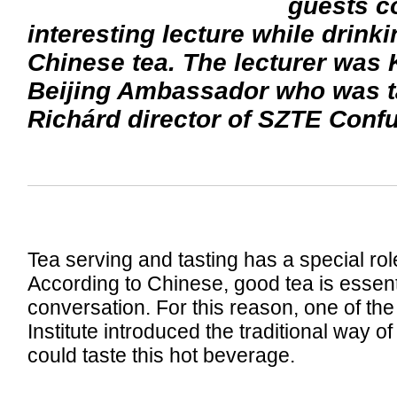
guests co
interesting lecture while drinki
Chinese tea. The lecturer was
Beijing Ambassador who was t
Richárd director of SZTE Confuc
Tea serving and tasting has a special rol
According to Chinese, good tea is essent
conversation. For this reason, one of th
Institute introduced the traditional way o
could taste this hot beverage.