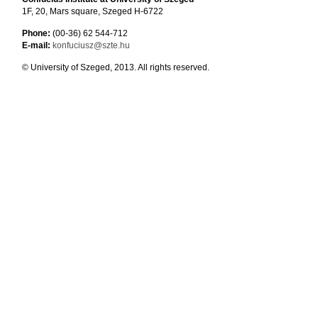
1F, 20, Mars square, Szeged H-6722
Phone:
(00-36) 62 544-712
E-mail:
konfuciusz@szte.hu
© University of Szeged, 2013. All rights reserved.