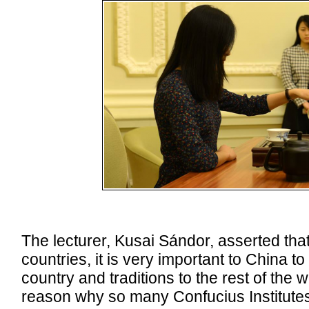
The lecturer, Kusai Sándor, asserted that 
countries, it is very important to China to 
country and traditions to the rest of the w
reason why so many Confucius Institutes