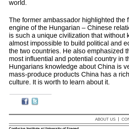
world.
The former ambassador highlighted the f
engine of the Hungarian – Chinese relat
is such a unique civilization that without k
almost impossible to build political and
the two countries. He also emphasized th
most influential and potential country in 
Hungarians knowledge about China is ver
mass-produce products China has a rich
culture. It is worth to learn about it.
ABOUT US
CO
Confucius Institute at University of Szeged