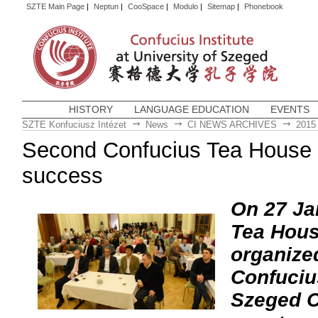
SZTE Main Page
|
Neptun
|
CooSpace
|
Modulo
|
Sitemap
|
Phonebook
HISTORY
LANGUAGE EDUCATION
EVENTS
SZTE Konfuciusz Intézet
News
CI NEWS ARCHIVES
2015
Second Confucius Tea House 
success
On 27 Ja
Tea Hous
organize
Confucius
Szeged C