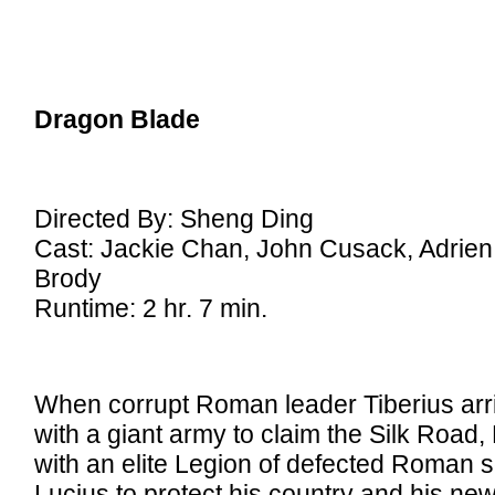
Dragon Blade
Directed By: Sheng Ding
Cast: Jackie Chan, John Cusack, Adrien
Brody
Runtime: 2 hr. 7 min.
When corrupt Roman leader Tiberius arr
with a giant army to claim the Silk Road
with an elite Legion of defected Roman s
Lucius to protect his country and his new