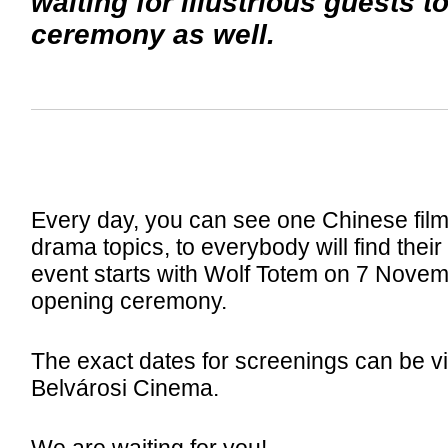
waiting for illustrious guests t
ceremony as well.
Every day, you can see one Chinese film 
drama topics, to everybody will find their
event starts with Wolf Totem on 7 Novemb
opening ceremony.
The exact dates for screenings can be v
Belvárosi Cinema.