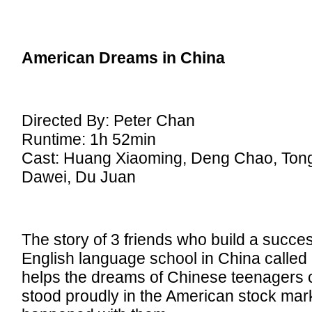
American Dreams in China
Directed By: Peter Chan
Runtime: 1h 52min
Cast: Huang Xiaoming, Deng Chao, Ton
Dawei, Du Juan
The story of 3 friends who build a succes
English language school in China called
helps the dreams of Chinese teenagers 
stood proudly in the American stock mar