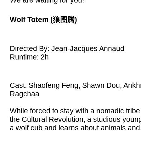
We are waiting for you!
Wolf Totem
(狼图腾)
Directed By: Jean-Jacques Annaud
Runtime: 2h
Cast: Shaofeng Feng, Shawn Dou, Ank
Ragchaa
While forced to stay with a nomadic tribe
the Cultural Revolution, a studious youn
a wolf cub and learns about animals and