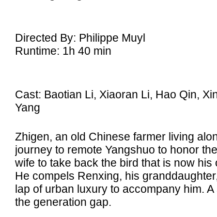
Directed By: Philippe Muyl
Runtime: 1h 40 min
Cast: Baotian Li, Xiaoran Li, Hao Qin, Xin
Yang
Zhigen, an old Chinese farmer living alon
journey to remote Yangshuo to honor the
wife to take back the bird that is now his
He compels Renxing, his granddaughter, a
lap of urban luxury to accompany him. A 
the generation gap.