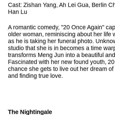
Cast: Zishan Yang, Ah Lei Gua, Berlin C
Han Lu
A romantic comedy, "20 Once Again" ca
older woman, reminiscing about her life 
as he is taking her funeral photo. Unkno
studio that she is in becomes a time war
transforms Meng Jun into a beautiful an
Fascinated with her new found youth, 20
chance she gets to live out her dream o
and finding true love.
The Nightingale