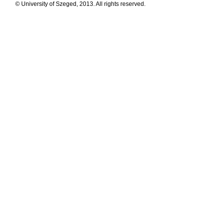
© University of Szeged, 2013. All rights reserved.