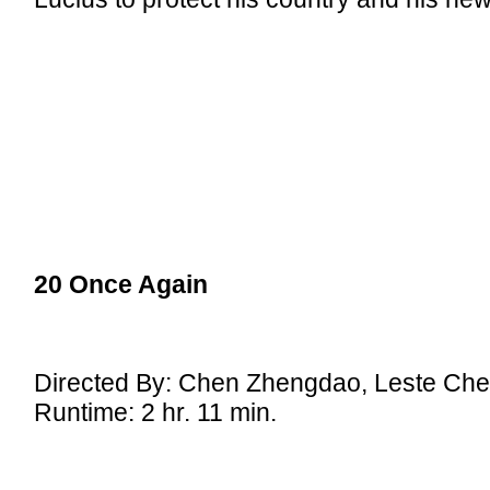
20 Once Again
Directed By: Chen Zhengdao, Leste Ch
Runtime: 2 hr. 11 min.