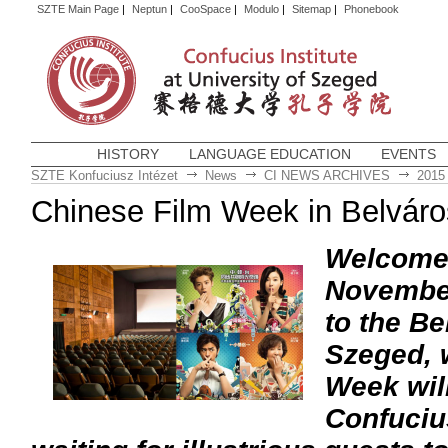
SZTE Main Page
|
Neptun
|
CooSpace
|
Modulo
|
Sitemap
|
Phonebook
HISTORY
LANGUAGE EDUCATION
EVENTS
SZTE Konfuciusz Intézet
News
CI NEWS ARCHIVES
2015
Chinese Film Week in Belvár
Welcome a
November
to the Be
Szeged, 
Week wil
Confucius