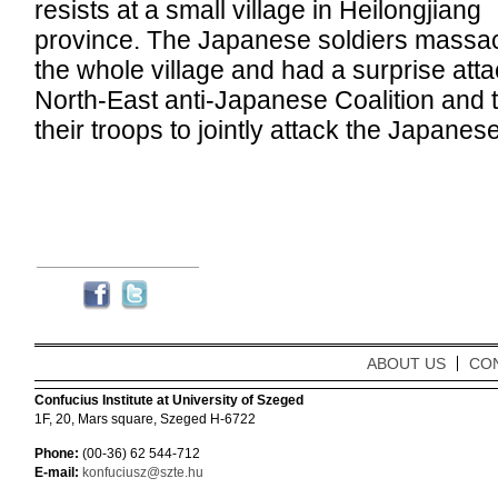
resists at a small village in Heilongjiang
province. The Japanese soldiers massa
the whole village and had a surprise att
North-East anti-Japanese Coalition and
their troops to jointly attack the Japane
ABOUT US
CO
Confucius Institute at University of Szeged
1F, 20, Mars square, Szeged H-6722
Phone:
(00-36) 62 544-712
E-mail:
konfuciusz@szte.hu