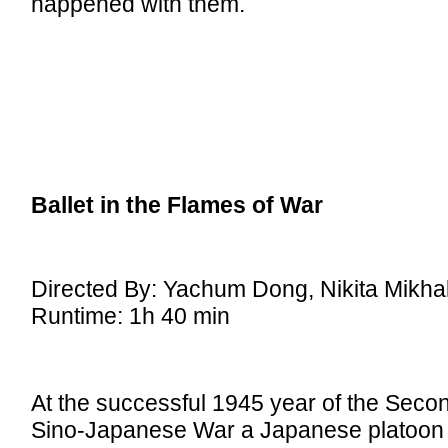
happened with them.
Ballet in the Flames of War
Directed By: Yachum Dong, Nikita Mikha
Runtime: 1h 40 min
At the successful 1945 year of the Seco
Sino-Japanese War a Japanese platoon s