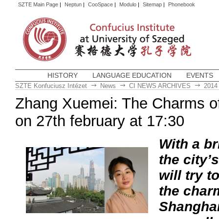
SZTE Main Page
|
Neptun
|
CooSpace
|
Modulo
|
Sitemap
|
Phonebook
HISTORY
LANGUAGE EDUCATION
EVENTS
SZTE Konfuciusz Intézet
News
CI NEWS ARCHIVES
2014
Zhang Xuemei: The Charms of
on 27th february at 17:30
With a br
the city’s
will try t
the char
Shanghai