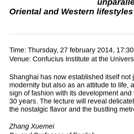
unparalle
Oriental and Western lifestyles
Time: Thursday, 27 february 2014, 17:30
Venue: Confucius Institute at the Univer
Shanghai has now established itself not j
modernity but also as an attitude to life, a
sign of fashion with its development and 
30 years. The lecture will reveal delicatel
the nostalgic flavor and the bustling met
Zhang Xuemei