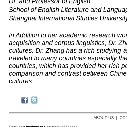
Dr. and Professor of English,
School
of English
Literature and Langua
Shanghai
International Studies Universit
In Addition to her academic research wo
acquisition and corpus linguistics, Dr. Zh
cultures. Dr. Zhang has a rich studying
traveled to many countries especially th
countries, which has provided her rich p
comparison and contrast between Chine
cultures.
ABOUT US
CO