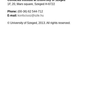
Confucius Institute at University of Szeged
1F, 20, Mars square, Szeged H-6722
Phone:
(00-36) 62 544-712
E-mail:
konfuciusz@szte.hu
© University of Szeged, 2013. All rights reserved.