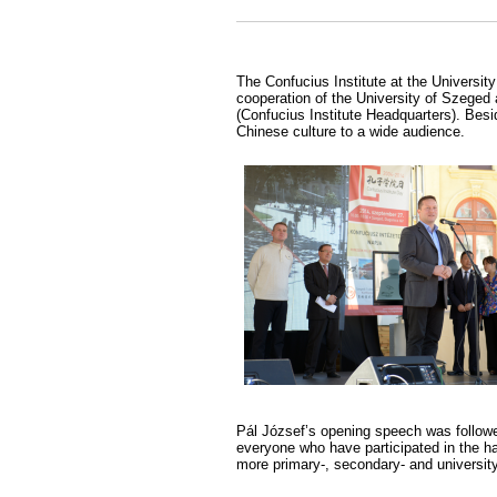
The Confucius Institute at the University
cooperation of the University of Szeged 
(Confucius Institute Headquarters). Bes
Chinese culture to a wide audience.
Pál József’s opening speech was followe
everyone who have participated in the h
more primary-, secondary- and universit