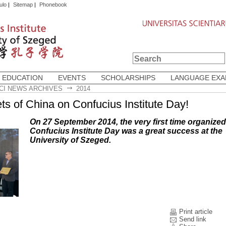
ulo
|
Sitemap
|
Phonebook
 EDUCATION
EVENTS
SCHOLARSHIPS
LANGUAGE EX
CI NEWS ARCHIVES
2014
ts of China on Confucius Institute Day!
On 27 September 2014, the very first time organized
Confucius Institute Day was a great success at the
University of Szeged.
Print article
Send link