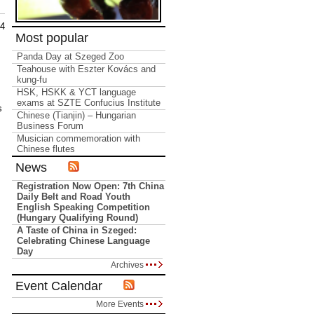
14
Most popular
Panda Day at Szeged Zoo
Teahouse with Eszter Kovács and
kung-fu
HSK, HSKK & YCT language
exams at SZTE Confucius Institute
s
Chinese (Tianjin) – Hungarian
Business Forum
Musician commemoration with
Chinese flutes
News
Registration Now Open: 7th China
Daily Belt and Road Youth
English Speaking Competition
(Hungary Qualifying Round)
A Taste of China in Szeged:
Celebrating Chinese Language
Day
Archives
Event Calendar
More Events