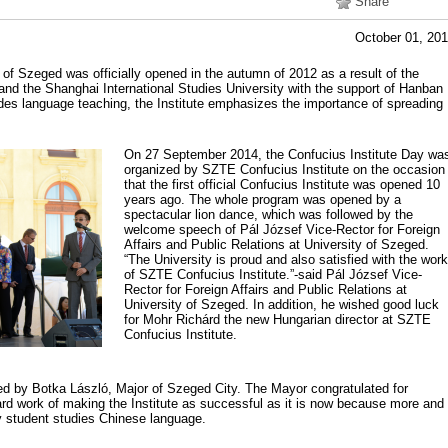
Share
October 01, 20
 of Szeged was officially opened in the autumn of 2012 as a result of the
and the Shanghai International Studies University with the support of Hanban
ides language teaching, the Institute emphasizes the importance of spreading
On 27 September 2014, the Confucius Institute Day wa
organized by SZTE Confucius Institute on the occasion
that the first official Confucius Institute was opened 10
years ago. The whole program was opened by a
spectacular lion dance, which was followed by the
welcome speech of Pál József Vice-Rector for Foreign
Affairs and Public Relations at University of Szeged.
“The University is proud and also satisfied with the work
of SZTE Confucius Institute.”-said Pál József Vice-
Rector for Foreign Affairs and Public Relations at
University of Szeged. In addition, he wished good luck
for Mohr Richárd the new Hungarian director at SZTE
Confucius Institute.
d by Botka László, Major of Szeged City. The Mayor congratulated for
ard work of making the Institute as successful as it is now because more and
y student studies Chinese language.