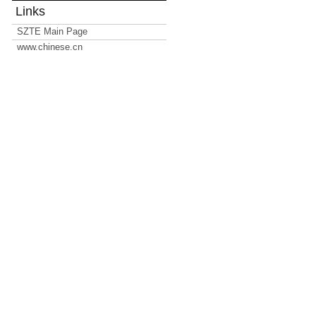
Links
SZTE Main Page
www.chinese.cn