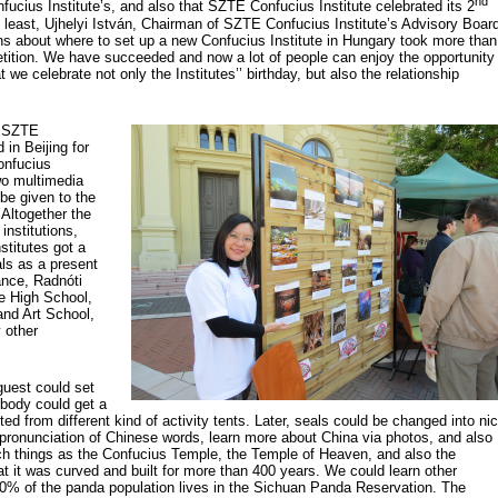
nd
fucius Institute’s, and also that SZTE Confucius Institute celebrated its 2
 least, Ujhelyi István, Chairman of SZTE Confucius Institute’s Advisory Boar
ns about where to set up a new Confucius Institute in Hungary took more than
etition. We have succeeded and now a lot of people can enjoy the opportunity
 we celebrate not only the Institutes’’ birthday, but also the relationship
f SZTE
 in Beijing for
onfucius
wo multimedia
 be given to the
 Altogether the
institutions,
stitutes got a
ls as a present
ance, Radnóti
e High School,
nd Art School,
 other
guest could set
ybody could get a
ted from different kind of activity tents. Later, seals could be changed into ni
 pronunciation of Chinese words, learn more about China via photos, and also
uch things as the Confucius Temple, the Temple of Heaven, and also the
at it was curved and built for more than 400 years. We could learn other
, 30% of the panda population lives in the Sichuan Panda Reservation. The