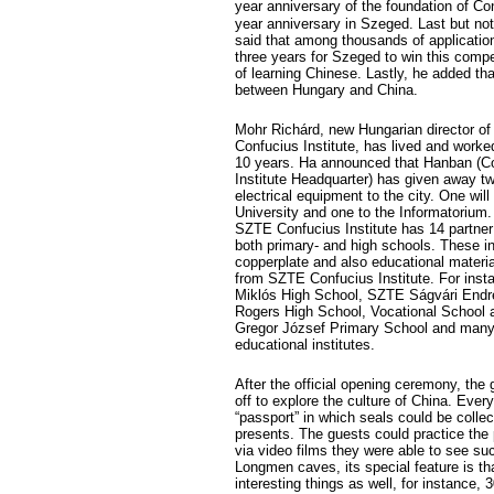
year anniversary of the foundation of Con
year anniversary in Szeged. Last but not
said that among thousands of applicatio
three years for Szeged to win this comp
of learning Chinese. Lastly, he added that
between Hungary and China.
Mohr Richárd, new Hungarian director o
Confucius Institute, has lived and worked
10 years. Ha announced that Hanban (C
Institute Headquarter) has given away t
electrical equipment to the city. One will
University and one to the Informatorium.
SZTE Confucius Institute has 14 partner 
both primary- and high schools. These in
copperplate and also educational materia
from SZTE Confucius Institute. For inst
Miklós High School, SZTE Ságvári Endr
Rogers High School, Vocational School a
Gregor József Primary School and many
educational institutes.
After the official opening ceremony, the 
off to explore the culture of China. Ever
“passport” in which seals could be collec
presents. The guests could practice the
via video films they were able to see s
Longmen caves, its special feature is th
interesting things as well, for instance