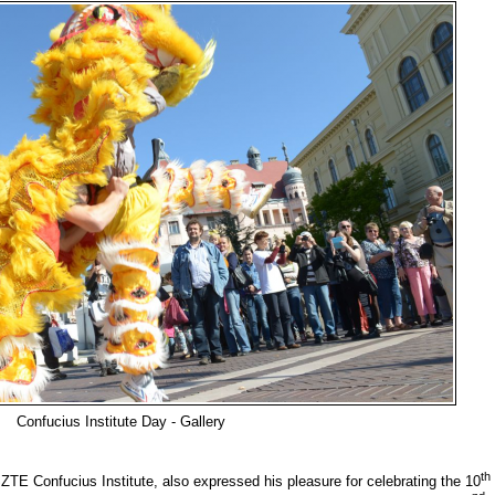
Confucius Institute Day - Gallery
th
TE Confucius Institute, also expressed his pleasure for celebrating the 10