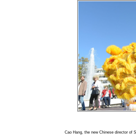
Cao Hang, the new Chinese director of SZ