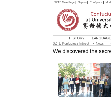
SZTE Main Page
|
Neptun
|
CooSpace
|
Mod
HISTORY
LANGUAGE
SZTE Konfuciusz Intézet
News
We discovered the secre