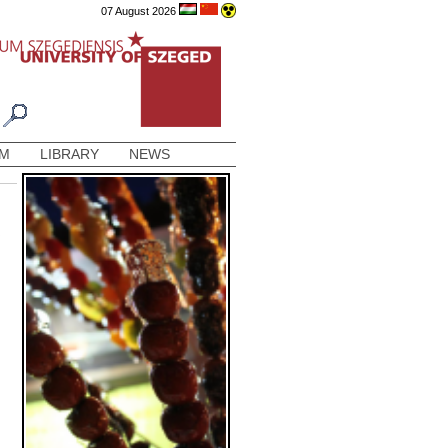
07 August 2026
AM
LIBRARY
NEWS