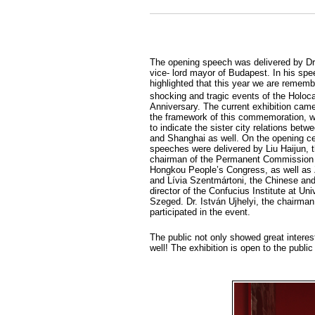
The opening speech was delivered by Dr
vice- lord mayor of Budapest. In his sp
highlighted that this year we are rememb
shocking and tragic events of the Holoca
Anniversary. The current exhibition came 
the framework of this commemoration, w
to indicate the sister city relations bet
and Shanghai as well. On the opening c
speeches were delivered by Liu Haijun, t
chairman of the Permanent Commission
Hongkou People’s Congress, as well as
and Lívia Szentmártoni, the Chinese an
director of the Confucius Institute at Uni
Szeged. Dr. István Ujhelyi, the chairman
participated in the event.
The public not only showed great interest 
well! The exhibition is open to the publ