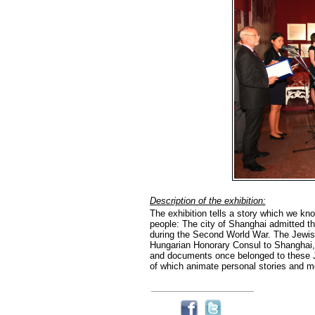
Description of the exhibition:
The exhibition tells a story which we know
people: The city of Shanghai admitted t
during the Second World War. The Jewis
Hungarian Honorary Consul to Shanghai, w
and documents once belonged to these Jew
of which animate personal stories and m