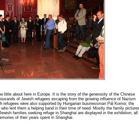
 little about here in Europe. It is the story of the generosity of the Chinese
housands of Jewish refugees escaping from the growing influence of Nazism
h refugees were also supported by Hungarian businessman Pál Komor, the
ho lent them a helping hand in their time of need. Mostly the family picture
ish families seeking refuge in Shanghai are displayed in the exhibition, all
emories of their years spent in Shanghai.