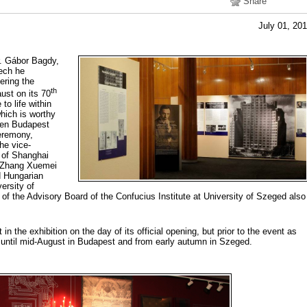
Share
July 01, 20
. Gábor Bagdy,
eech he
ering the
th
ust on its 70
to life within
hich is worthy
ween Budapest
eremony,
he vice-
 of Shanghai
 Zhang Xuemei
d Hungarian
versity of
 of the Advisory Board of the Confucius Institute at University of Szeged also
in the exhibition on the day of its official opening, but prior to the event as
ic until mid-August in Budapest and from early autumn in Szeged.