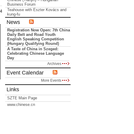
Business Forum
Teahouse with Eszter Kovács and
14
kung-fu
News
Registration Now Open: 7th China
Daily Belt and Road Youth
English Speaking Competition
(Hungary Qualifying Round)
A Taste of China in Szeged:
Celebrating Chinese Language
Day
Archives
Event Calendar
More Events
Links
SZTE Main Page
www.chinese.cn