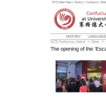
SZTE Main Page
|
Neptun
|
CooSpace
|
Mod
HISTORY
LANGUAGE
SZTE Konfuciusz Intézet
News
The opening of the ’Esc