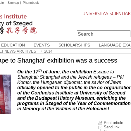
ulo
|
Sitemap
|
Phonebook
 EDUCATION
EVENTS
SCHOLARSHIPS
LANGUAGE EX
CI NEWS ARCHIVES
2014
ape to Shanghai’ exhibition was a success
th
On the 17
of June, the exhibition
Escape to
Shanghai: Shanghai and the Jewish refugees – Pál
Komor, the Hungarian diplomat, the savior of Jews
officially opened to the public in the co-organizatio
of the Confucius Institute at University of Szeged
and the Budapest History Museum, enriching the
programs in Szeged of the Year of Commemoration
in Memory of the Victims of the Holocaust.
Print article
Send link