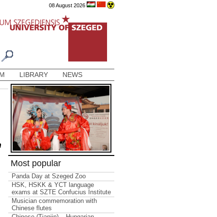
08 August 2026
AM
LIBRARY
NEWS
n
Most popular
Panda Day at Szeged Zoo
HSK, HSKK & YCT language
exams at SZTE Confucius Institute
Musician commemoration with
Chinese flutes
Chinese (Tianjin) – Hungarian