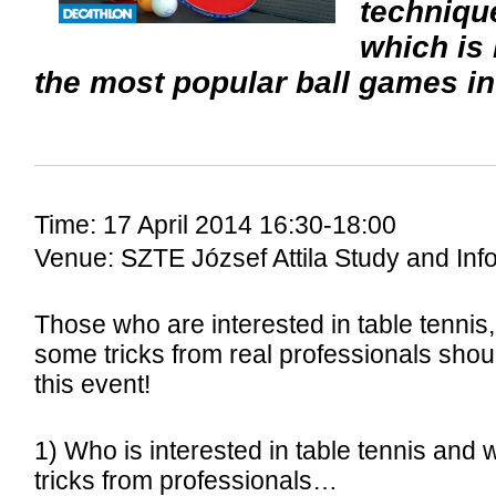
techniqu
which is
the most popular ball games in
Time: 17 April 2014 16:30-18:00
Venue: SZTE József Attila Study and Inf
Those who are interested in table tennis,
some tricks from real professionals sho
this event!
1) Who is interested in table tennis and 
tricks from professionals…