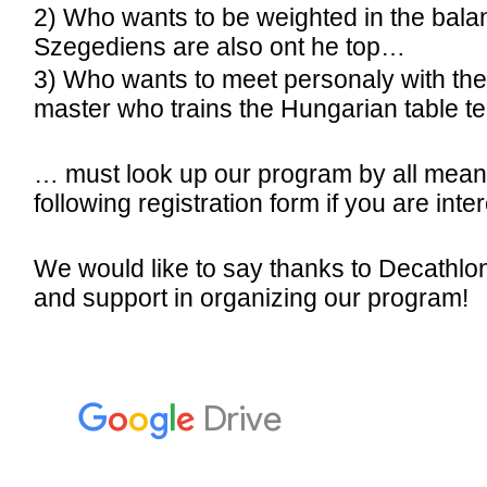
2) Who wants to be weighted in the bala
Szegediens are also ont he top…
3) Who wants to meet personaly with the
master who trains the Hungarian table t
… must look up our program by all means! 
following registration form if you are inte
We would like to say thanks to Decathlon 
and support in organizing our program!