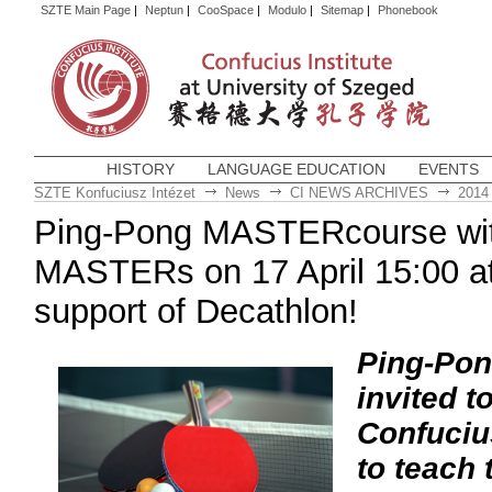
SZTE Main Page
|
Neptun
|
CooSpace
|
Modulo
|
Sitemap
|
Phonebook
HISTORY
LANGUAGE EDUCATION
EVENTS
SZTE Konfuciusz Intézet
News
CI NEWS ARCHIVES
2014
Ping-Pong MASTERcourse wit
MASTERs on 17 April 15:00 at
support of Decathlon!
Ping-Pon
invited 
Confucius
to teach 