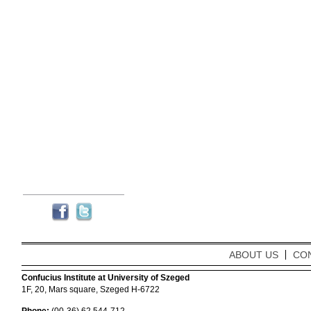
ABOUT US
CO
Confucius Institute at University of Szeged
1F, 20, Mars square, Szeged H-6722