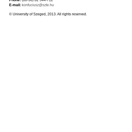
Phone:
(00-36) 62 544-712
E-mail:
konfuciusz@szte.hu
© University of Szeged, 2013. All rights reserved.