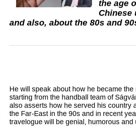
the age o
Chinese u
and also, about the 80s and 90s 
He will speak about how he became the m
starting from the handball team of Ságv
also asserts how he served his country 
the Far-East in the 90s and in recent yea
travelogue will be genial, humorous and 