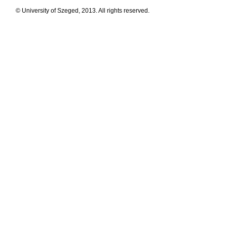
© University of Szeged, 2013. All rights reserved.