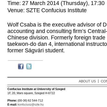
Time: 27 March 2014 (Thursday), 17:30
Venue: SZTE Confucius Institute
Wolf Csaba is the executive advisor of De
accounting and consulting firm’s Centra
Chinese division. Formerly foreign trade
taekwon-do dan 4, international instructor
former Ságvári student.
ABOUT US
CO
Confucius Institute at University of Szeged
1F, 20, Mars square, Szeged H-6722
Phone:
(00-36) 62 544-712
E-mail:
konfuciusz@szte.hu