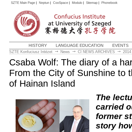
SZTE Main Page
|
Neptun
|
CooSpace
|
Modulo
|
Sitemap
|
Phonebook
HISTORY
LANGUAGE EDUCATION
EVENTS
SZTE Konfuciusz Intézet
News
CI NEWS ARCHIVES
2014
Csaba Wolf: The diary of a ha
From the City of Sunshine to
of Hainan Island
The lectu
carried 
former st
story how