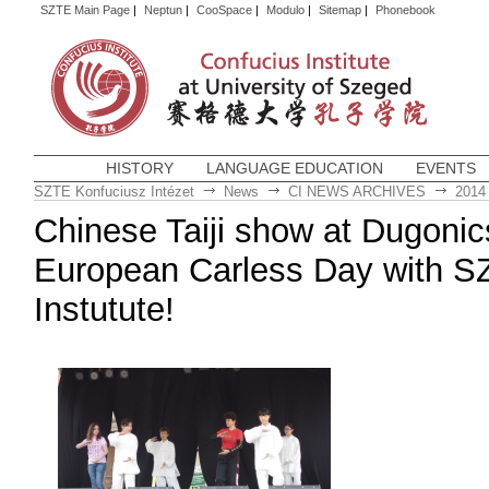
SZTE Main Page
|
Neptun
|
CooSpace
|
Modulo
|
Sitemap
|
Phonebook
HISTORY
LANGUAGE EDUCATION
EVENTS
SZTE Konfuciusz Intézet
News
CI NEWS ARCHIVES
2014
Chinese Taiji show at Dugonic
European Carless Day with S
Instutute!