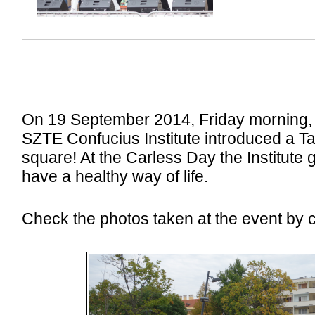
On 19 September 2014, Friday morning, 
SZTE Confucius Institute introduced a Ta
square! At the Carless Day the Institute 
have a healthy way of life.
Check the photos taken at the event by cl