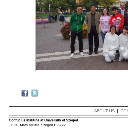
ABOUT US
CO
Confucius Institute at University of Szeged
1F, 20, Mars square, Szeged H-6722