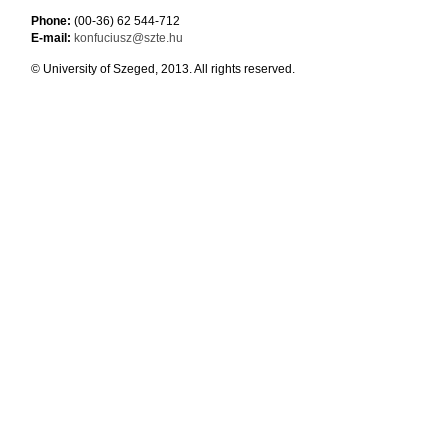
Phone:
(00-36) 62 544-712
E-mail:
konfuciusz@szte.hu
© University of Szeged, 2013. All rights reserved.