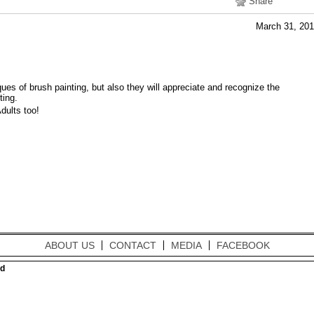
Share
March 31, 20
ques of brush painting, but also they will appreciate and recognize the
ting.
dults too!
ABOUT US
CONTACT
MEDIA
FACEBOOK
ed