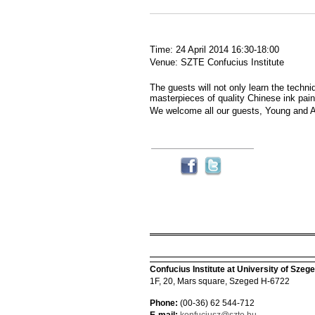
Time: 24 April 2014 16:30-18:00
Venue: SZTE Confucius Institute
The guests will not only learn the techni
masterpieces of quality Chinese ink pain
We welcome all our guests, Young and A
Confucius Institute at University of Szeg
1F, 20, Mars square, Szeged H-6722
Phone:
(00-36) 62 544-712