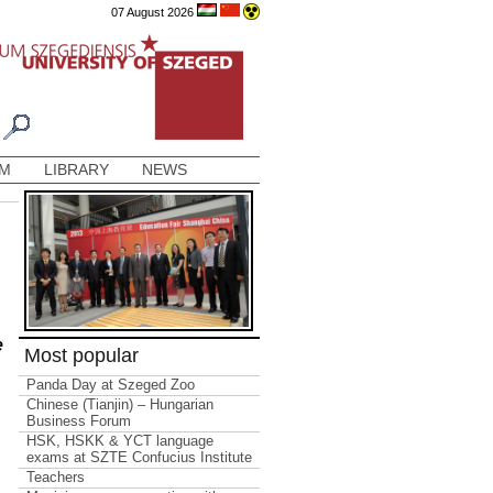
07 August 2026
AM
LIBRARY
NEWS
e
Most popular
Panda Day at Szeged Zoo
Chinese (Tianjin) – Hungarian
Business Forum
HSK, HSKK & YCT language
exams at SZTE Confucius Institute
Teachers