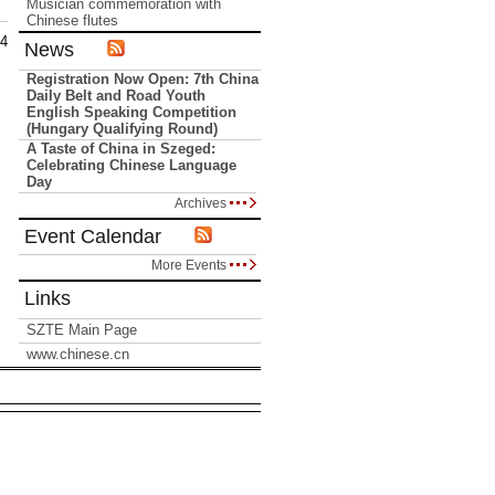
Musician commemoration with
Chinese flutes
14
News
Registration Now Open: 7th China
Daily Belt and Road Youth
English Speaking Competition
(Hungary Qualifying Round)
A Taste of China in Szeged:
Celebrating Chinese Language
Day
Archives
Event Calendar
More Events
Links
SZTE Main Page
www.chinese.cn