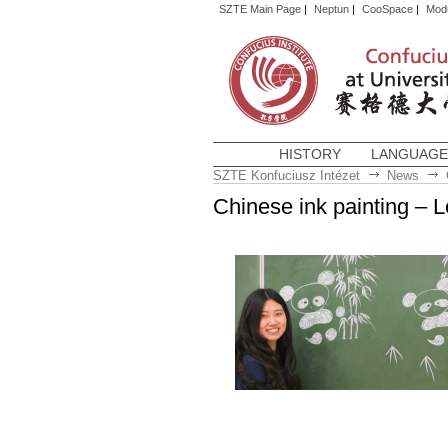
SZTE Main Page
|
Neptun
|
CooSpace
|
Mod
HISTORY
LANGUAGE
SZTE Konfuciusz Intézet
News
Chinese ink painting – L