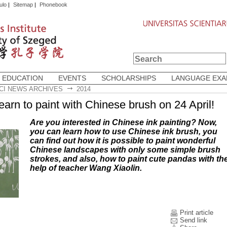
ulo
|
Sitemap
|
Phonebook
 EDUCATION
EVENTS
SCHOLARSHIPS
LANGUAGE EX
CI NEWS ARCHIVES
2014
earn to paint with Chinese brush on 24 April!
Are you interested in Chinese ink painting? Now,
you can learn how to use Chinese ink brush, you
can find out how it is possible to paint wonderful
Chinese landscapes with only some simple brush
strokes, and also, how to paint cute pandas with th
help of teacher Wang Xiaolin.
Print article
Send link