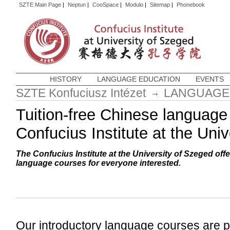
SZTE Main Page
|
Neptun
|
CooSpace
|
Modulo
|
Sitemap
|
Phonebook
HISTORY
LANGUAGE EDUCATION
EVENTS
SZTE Konfuciusz Intézet
LANGUAGE
Tuition-free Chinese language
Confucius Institute at the Uni
The Confucius Institute at the University of Szeged of
language courses for everyone interested.
Our introductory language courses are pe