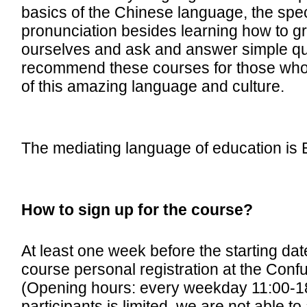
basics of the Chinese language, the spec
pronunciation besides learning how to gr
ourselves and ask and answer simple qu
recommend these courses for those who w
of this amazing language and culture.
The mediating language of education is 
How to sign up for the course?
At least one week before the starting dat
course personal registration at the Confuc
(Opening hours: every weekday 11:00-1
participants is limited, we are not able t