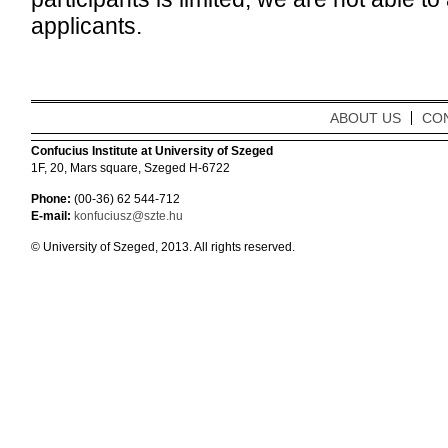
applicants.
ABOUT US
CO
Confucius Institute at University of Szeged
1F, 20, Mars square, Szeged H-6722
Phone:
(00-36) 62 544-712
E-mail:
konfuciusz@szte.hu
© University of Szeged, 2013. All rights reserved.